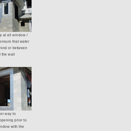
 at all window /
ensure that water
ehind or between
 the wall
er way to
opening prior to
window with the