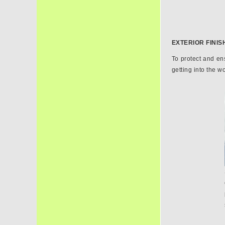
EXTERIOR FINIS
To protect and ens
getting into the w