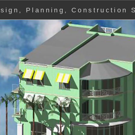
Design, Planning, Construction