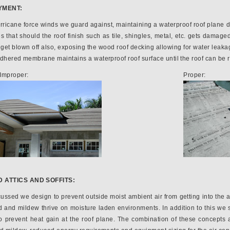
YMENT:
urricane force winds we guard against, maintaining a waterproof roof plane du
that should the roof finish such as tile, shingles, metal, etc. gets damaged
ll get blown off also, exposing the wood roof decking allowing for water lea
adhered membrane maintains a waterproof roof surface until the roof can be 
Improper:
Proper:
 ATTICS AND SOFFITS:
ussed we design to prevent outside moist ambient air from getting into the at
 and mildew thrive on moisture laden environments. In addition to this we s
to prevent heat gain at the roof plane. The combination of these concepts a