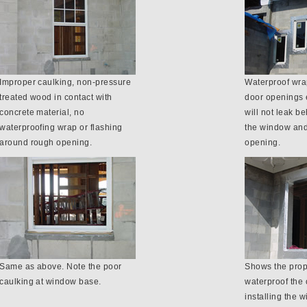
Improper caulking, non-pressure
Waterproof wrap
treated wood in contact with
door openings 
concrete material, no
will not leak b
waterproofing wrap or flashing
the window and
around rough opening.
opening.
Same as above. Note the poor
Shows the prop
caulking at window base.
waterproof the 
installing the 