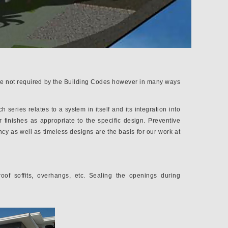
 are not required by the Building Codes however in many ways
series relates to a system in itself and its integration into
 finishes as appropriate to the specific design. Preventive
ncy as well as timeless designs are the basis for our work at
roof soffits, overhangs, etc. Sealing the openings during