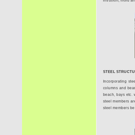
intrusion, mold a
STEEL STRUCT
Incorporating ste
columns and beams
beach, bays etc. w
steel members are 
steel members be 