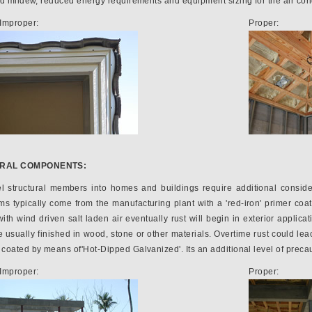
nd mildew, reduced energy requirements and equipment sizing for the air con
Improper:
Proper:
URAL COMPONENTS:
el structural members into homes and buildings require additional conside
 typically come from the manufacturing plant with a 'red-iron' primer coat
ith wind driven salt laden air eventually rust will begin in exterior applica
usually finished in wood, stone or other materials. Overtime rust could leac
coated by means of'Hot-Dipped Galvanized'. Its an additional level of precau
Improper:
Proper: