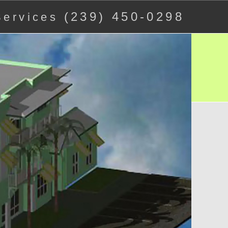
(239) 450-0298
 Services