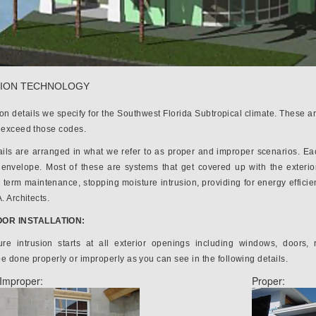
ION TECHNOLOGY
ion details we specify for the Southwest Florida Subtropical climate. These
s exceed those codes.
ils are arranged in what we refer to as proper and improper scenarios. Each 
g envelope. Most of these are systems that get covered up with the exterior
 term maintenance, stopping moisture intrusion, providing for energy efficie
. Architects.
OR INSTALLATION:
ure intrusion starts at all exterior openings including windows, doors, 
e done properly or improperly as you can see in the following details.
Improper:
Proper: