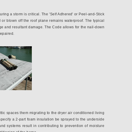
ring a storm is critical. The 'Self Adhered' or Peel-and-Stick
 or blown off the roof plane remains waterproof. The typical
kage and resultant damage. The Code allows for the nail-down
repaired.
tic spaces them migrating to the dryer air conditioned living
pecify a 2-part foam insulation be sprayed to the underside
nd systems result in contributing to prevention of moisture