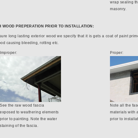
wrap sealing t
masonry.
H WOOD PREPERATION PRIOR TO INSTALLATION:
ure long lasting exterior wood we specify that it is gets a coat of paint primer
ood causing bleeding, rotting etc.
Improper:
Proper:
See the raw wood fascia
Note all the fas
exposed to weathering elements
materials with 
prior to painting. Note the water
prior to installa
staining of the fascia.