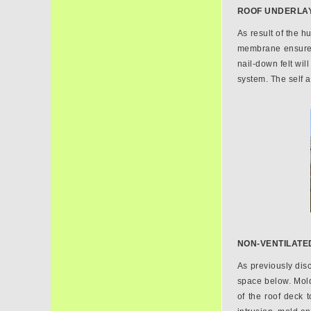
ROOF UNDERLA
As result of the h
membrane ensures 
nail-down felt wi
system. The self 
NON-VENTILATED
As previously disc
space below. Mold
of the roof deck 