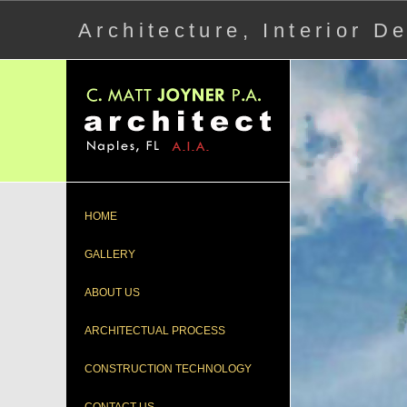
Architecture, Interior 
HOME
GALLERY
ABOUT US
ARCHITECTUAL PROCESS
CONSTRUCTION TECHNOLOGY