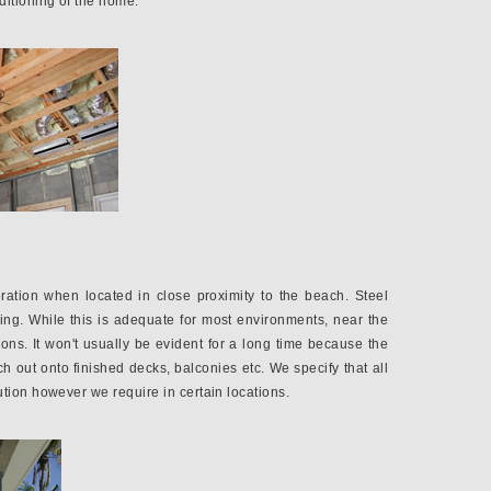
ditioning of the home.
ration when located in close proximity to the beach. Steel
ing. While this is adequate for most environments, near the
tions. It won't usually be evident for a long time because the
h out onto finished decks, balconies etc. We specify that all
tion however we require in certain locations.