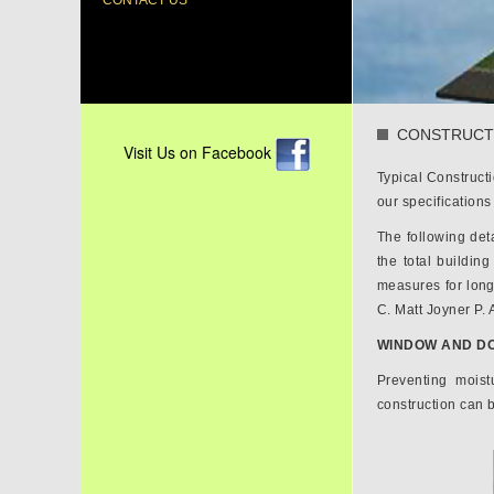
CONTACT US
CONSTRUCT
Visit Us on Facebook
Typical Construct
our specification
The following deta
the total buildin
measures for long
C. Matt Joyner P. A
WINDOW AND DO
Preventing moist
construction can b