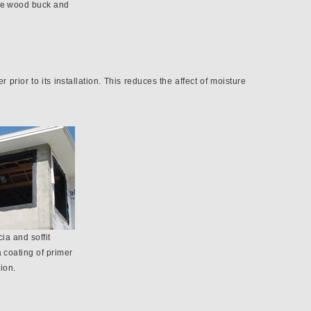
he wood buck and
 prior to its installation. This reduces the affect of moisture
cia and soffit
a coating of primer
tion.